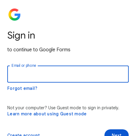
Sign in
to continue to Google Forms
Email or phone
Forgot email?
Not your computer? Use Guest mode to sign in privately.
Learn more about using Guest mode
Create account
Next