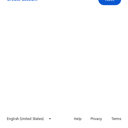
English (United States)
Help
Privacy
Terms